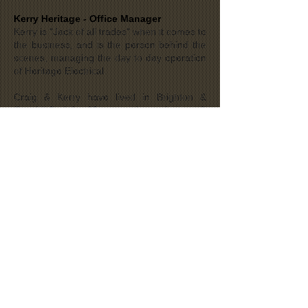
Kerry Heritage - Office Manager
Kerry is "Jack of all trades" when it comes to
the business, and is the person behind the
scenes, managing the day to day operation
of Heritage Electrical.
Craig & Kerry have lived in Brighton &
Seacliff Park for 25 years, along with their 3
teenaged boys, Adam, Tom & Luke and
their dog Lucy.