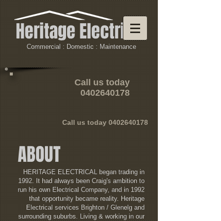
Heritage Electrical
Commercial : Domestic : Maintenance
Call us today
0402640178
Call us today
0402640178
ABOUT
HERITAGE ELECTRICAL began trading in
1992. It had always been Craig's ambition to
run his own Electrical Company, and in 1992
that opportunity became reality. Heritage
Electrical services Brighton / Glenelg and
surrounding suburbs. Living & working in our