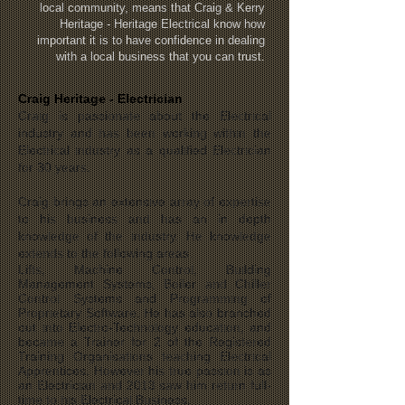
local community, means that Craig & Kerry
Heritage - Heritage Electrical know how
important it is to have confidence in dealing
with a local business that you can trust.
Craig Heritage - Electrician
Craig is passionate about the Electrical
industry and has been working within the
Electrical industry as a qualified Electrician
for 30 years.
Craig brings an extensive array of expertise
to his business and has an in depth
knowledge of the industry. He knowledge
extends to the following areas.
Lifts, Machine Control, Building
Management Systems, Boiler and Chiller
Control Systems and Programming of
Proprietary Software. He has also branched
out into Electro-Technology education, and
became a Trainer for 2 of the Registered
Training Organisations teaching Electrical
Apprentices. However his true passion is as
an Electrician and 2013 saw him return full-
time to his Electrical Business.